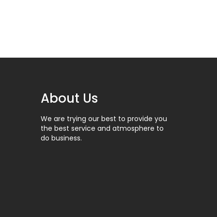
About Us
DEJERINE
101-1309
We are trying our best to provide you
the best service and atmosphere to
do business.
HEIDBRINK
101-2027