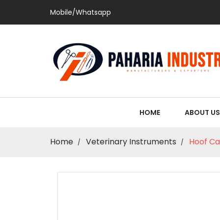
Mobile/Whatsapp
HOME
ABOUT US
Home
Veterinary Instruments
Hoof Ca