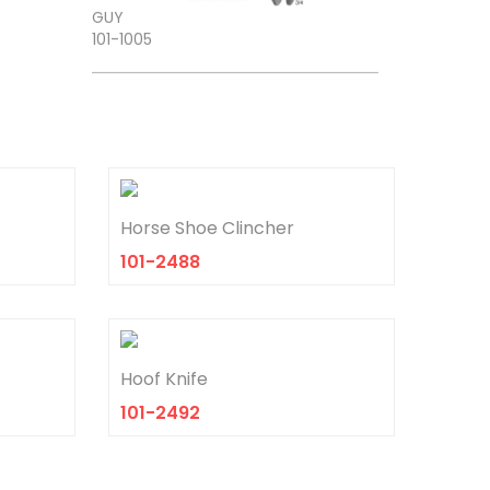
101-1005
Horse Shoe Clincher
101-2488
TROEMNER
Hoof Knife
101-1306
101-2492