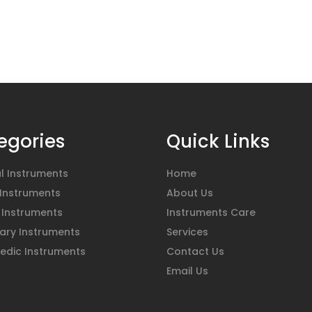
egories
Quick Links
l Instruments
Home
 Instruments
About Us
 Instruments
Instruments Care
ary Instruments
Services
edic Instruments
Contact Us
Email Us