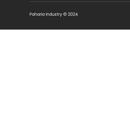
Paharia Industry © 2024