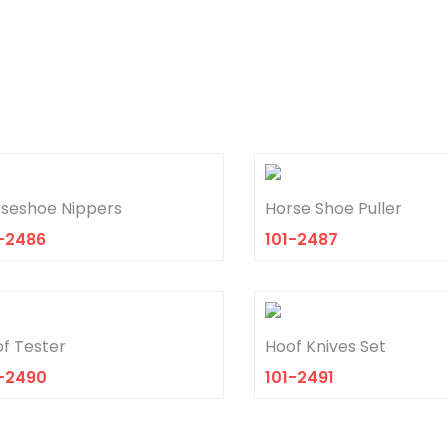
seshoe Nippers
Horse Shoe Puller
-2486
101-2487
f Tester
Hoof Knives Set
1-2490
101-2491