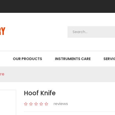
OUR PRODUCTS
INSTRUMENTS CARE
SERVI
re
Hoof Knife
reviews