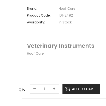
Brand:
Hoof Care
Product Code:
101-2492
Availability:
In Stock
Veterinary Instruments
Hoof Care
ADD TO CART
Qty