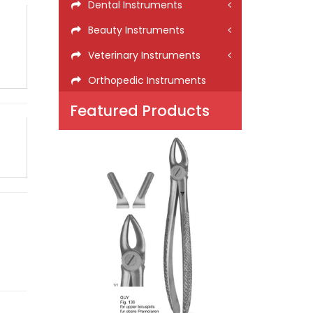
Dental Instruments
Beauty Instruments
Veterinary Instruments
Orthopedic Instruments
Featured Products
GUY