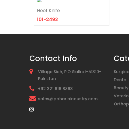
Hoof Knife
101-2493
Contact Info
Cat
Village Sidh, P.O Sialkot-51310-
Surgica
Pakistan
Dental
Beauty
+92 321 616 8863
Veterin
sales@pahariaindustry.com
Orthop