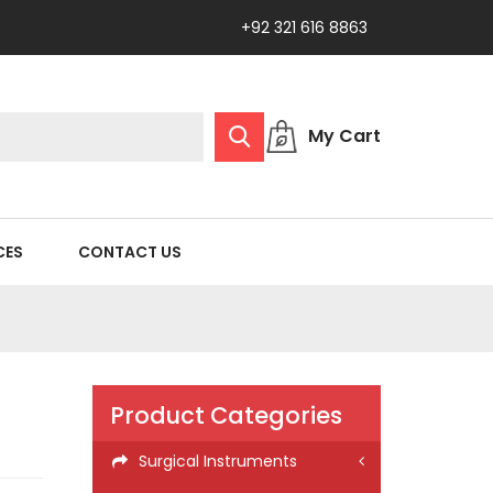
+92 321 616 8863
My Cart
CES
CONTACT US
Product Categories
Surgical Instruments