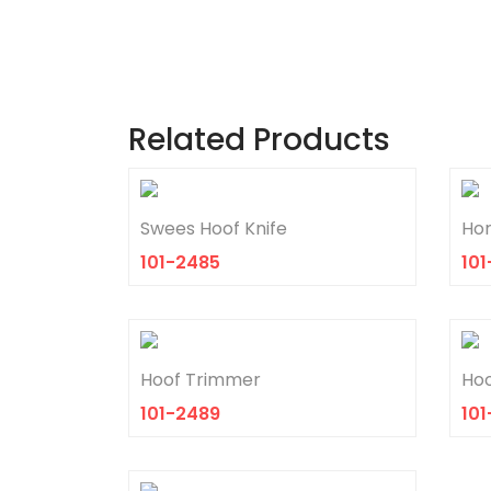
Related Products
Swees Hoof Knife
Hor
101-2485
101
Hoof Trimmer
Hoo
101-2489
10