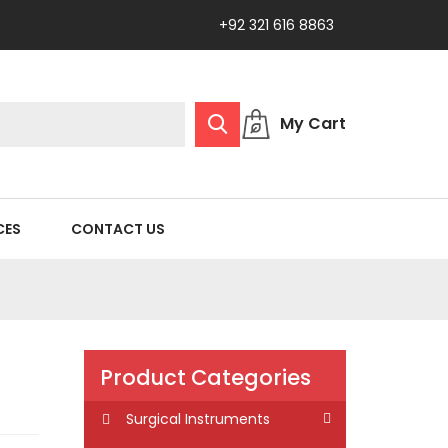
+92 321 616 8863
My Cart
CES
CONTACT US
Product Categories
Surgical Instruments