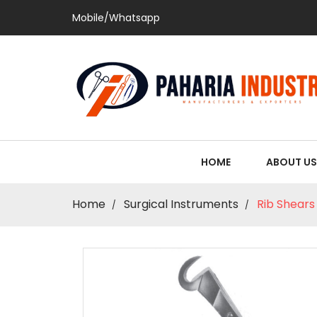
Mobile/Whatsapp
HOME
ABOUT US
Home
Surgical Instruments
Rib Shears 