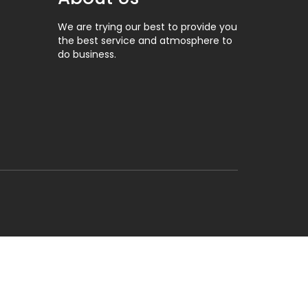
We are trying our best to provide you
the best service and atmosphere to
do business.