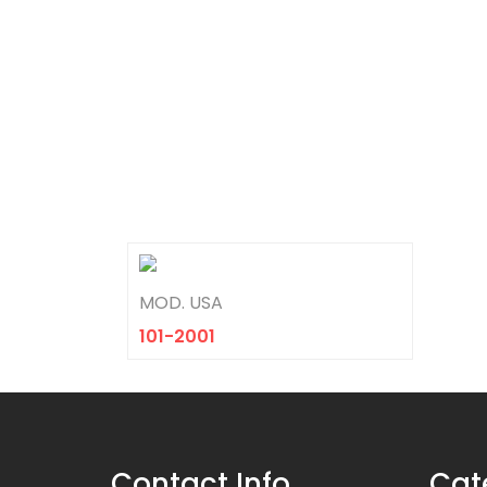
MOD. USA
101-2001
Contact Info
Cat