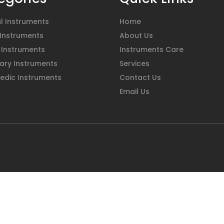
l Instruments
Home
 Instruments
About Us
 Instruments
Instruments Care
ary Instruments
Services
edic Instruments
Contact Us
Email Us