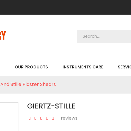
OUR PRODUCTS
INSTRUMENTS CARE
SERVI
And Stille Plaster Shears
GIERTZ-STILLE
reviews