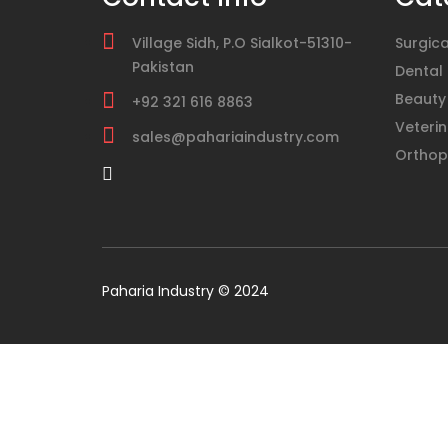
Village Sidh, P.O Sialkot-51310-
Surgica
Pakistan
Dental
Beauty
+92 321 616 8863
Veterin
sales@pahariaindustry.com
Orthop
Paharia Industry © 2024