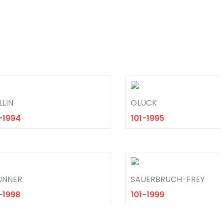
LIN
GLUCK
-1994
101-1995
UNNER
SAUERBRUCH-FREY
-1998
101-1999