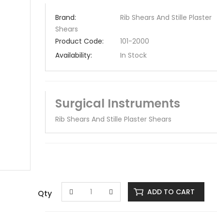
Brand:
Rib Shears And Stille Plaster
Shears
Product Code:
101-2000
Availability:
In Stock
Surgical Instruments
Rib Shears And Stille Plaster Shears
ADD TO CART
Qty