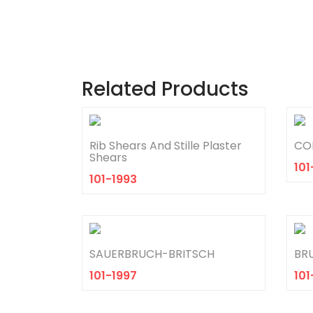
Related Products
Rib Shears And Stille Plaster
COL
Shears
101
101-1993
SAUERBRUCH-BRITSCH
BR
101-1997
101