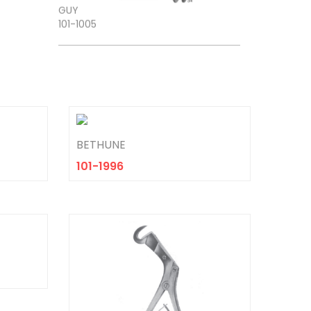
BETHUNE
101-1996
TROEMNER
101-1306
DEJERINE
101-1309