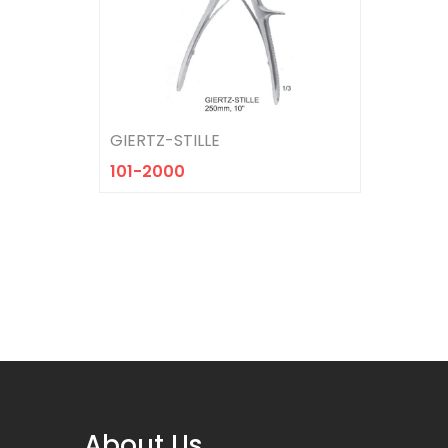
HEIDBRINK
101-2027
GIERTZ-STILLE
101-2000
About Us