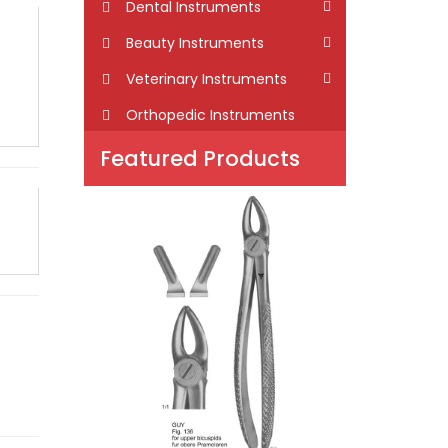
Dental Instruments
Beauty Instruments
Veterinary Instruments
Orthopedic Instruments
Featured Products
GUY
101-1005